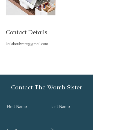
Contact Details
kailaboulware@gmail.com
Contact The Womb Sister