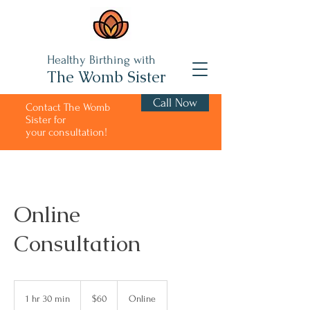
Healthy Birthing with
The Womb Sister
Call Now
Contact The Womb
Sister for
your consultation!
Online
Consultation
60
US
1 hr 30 min
1
$60
Online
dollars