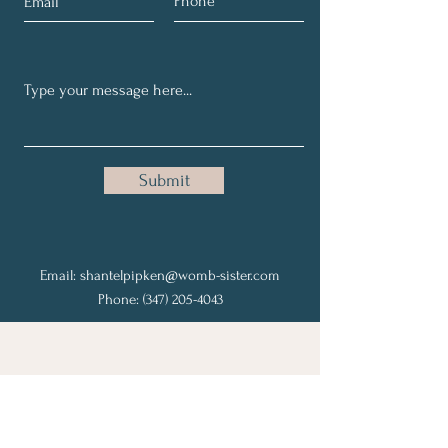
Submit
Email:
shantelpipken@womb-sister.com
Phone:
(347) 205-4043