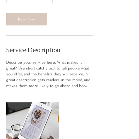
h
3
0
m
Book Now
i
n
Service Description
Describe your service here. What makes it
great? Use short catchy text to tell people what
you offer, and the benefits they will receive. A
great description gets readers in the mood, and
makes them more likely to go ahead and book.